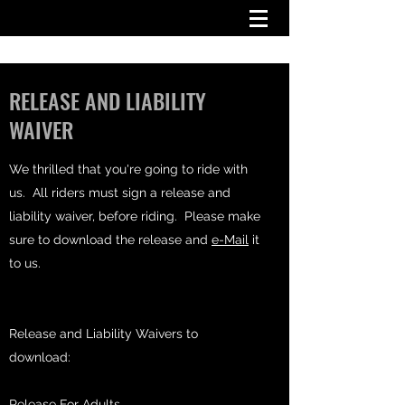
RELEASE AND LIABILITY
WAIVER
We thrilled that you're going to ride with
us. All riders must sign a release and
liability waiver, before riding. Please make
sure to download the release and
e-Mail
it
to us.
Release and Liability Waivers to
download:
Release For Adults