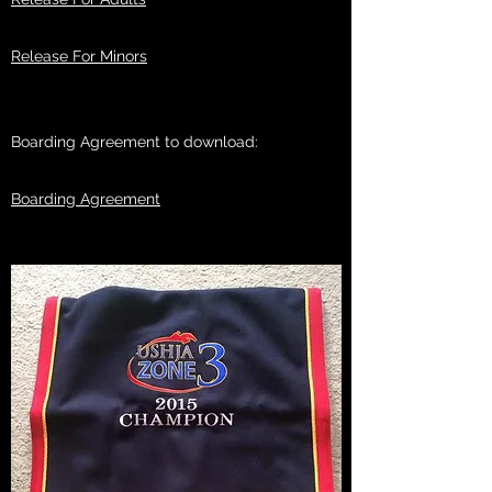
Release For Minors
Boarding Agreement to download:
Boarding Agreement